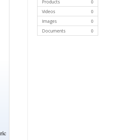
Products
0
Videos
0
Images
0
Documents
0