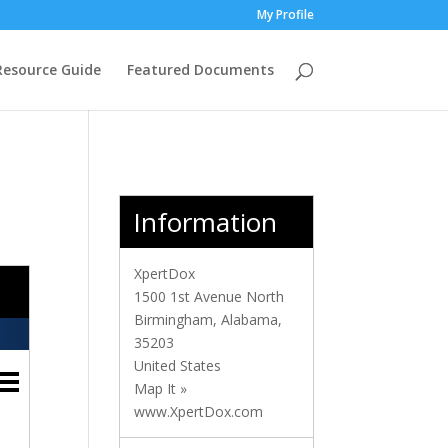
My Profile
Resource Guide
Featured Documents
Information
XpertDox
1500 1st Avenue North
Birmingham
,
Alabama
,
35203
United States
Map It »
www.XpertDox.com