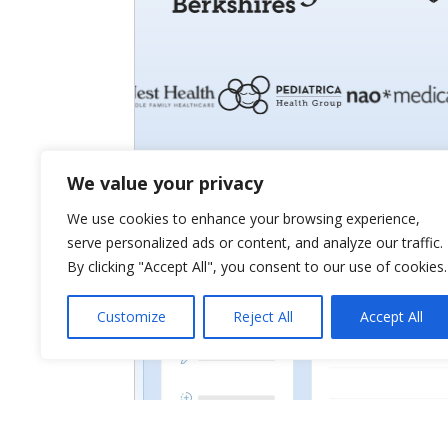
We value your privacy
We use cookies to enhance your browsing experience,
serve personalized ads or content, and analyze our traffic.
By clicking "Accept All", you consent to our use of cookies.
Customize
Reject All
Accept All