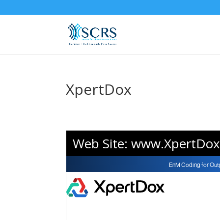
XpertDox
Web Site:
www.XpertDox