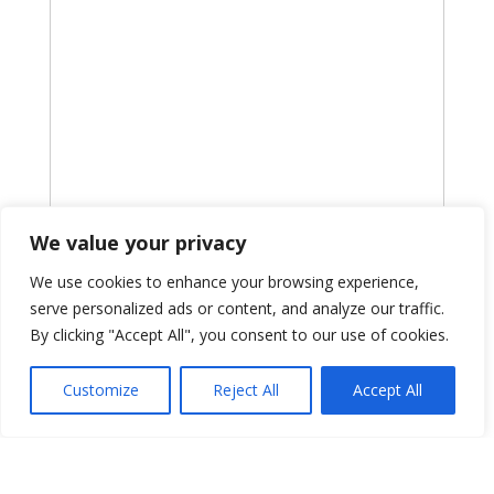
We value your privacy
We use cookies to enhance your browsing experience,
serve personalized ads or content, and analyze our traffic.
By clicking "Accept All", you consent to our use of cookies.
Customize
Reject All
Accept All
Information
PSI CRO
875 1st Avenue