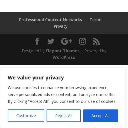
Professional Content Networks
Terms
Privacy
Designed by
Elegant Themes
| Powered by
WordPress
We value your privacy
We use cookies to enhance your browsing experience,
serve personalized ads or content, and analyze our traffic.
By clicking "Accept All", you consent to our use of cookies.
Customize
Reject All
Accept All