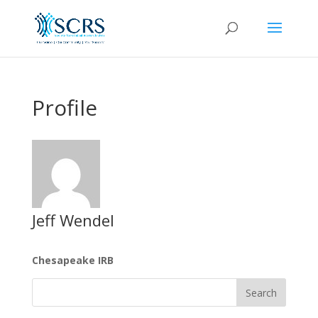
Profile
Jeff Wendel
Chesapeake IRB