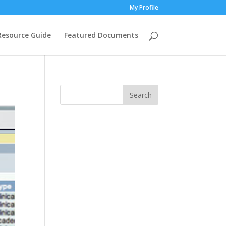
My Profile
Resource Guide
Featured Documents