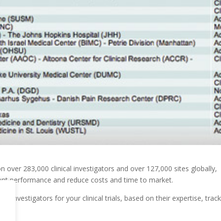
on over 283,000 clinical investigators and over 127,000 sites globally,
lment performance and reduce costs and time to market.
e investigators for your clinical trials, based on their expertise, trac