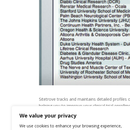
Sitetrove tracks and maintains detailed profiles 
helping you to improve your clinical trial enrol
We value your privacy
You can also instantly identify the most appropriat
record and capacity.
We use cookies to enhance your browsing experience,