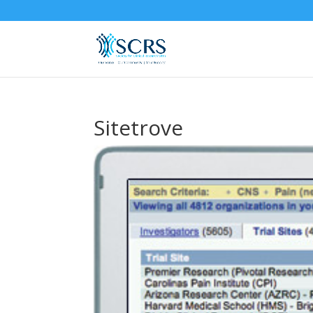
Sitetrove