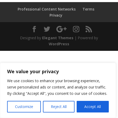
Professional Content Networks
Terms
Privacy
Designed by
Elegant Themes
| Powered by
WordPress
We value your privacy
We use cookies to enhance your browsing experience,
serve personalized ads or content, and analyze our traffic.
By clicking "Accept All", you consent to our use of cookies.
Customize
Reject All
Accept All