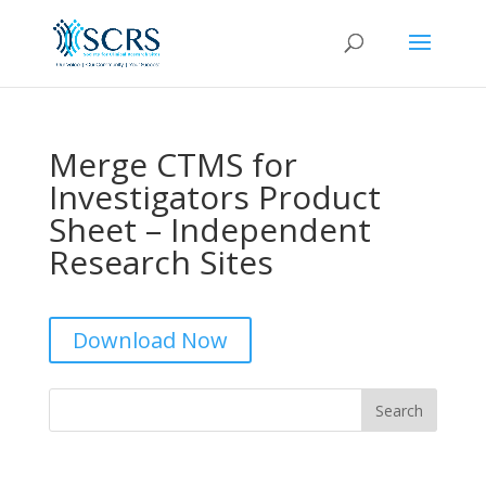
Merge CTMS for
Investigators Product
Sheet – Independent
Research Sites
Download Now