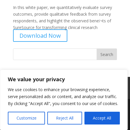
In this white paper, we quantitatively evaluate survey
outcomes, provide qualitative feedback from survey
respondents, and highlight the observed beneï¬ts of
SureSource for transforming clinical research
Download Now
We value your privacy
Professional Content Networks
Terms
We use cookies to enhance your browsing experience,
Privacy
serve personalized ads or content, and analyze our traffic.
By clicking "Accept All", you consent to our use of cookies.
Designed by
Elegant Themes
| Powered by
Customize
Reject All
Accept All
WordPress