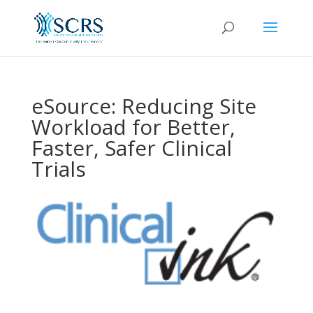
eSource: Reducing Site
Workload for Better,
Faster, Safer Clinical
Trials