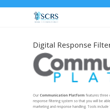
Digital Response Filte
Our
Communication Platform
features three 
response filtering system so that you will be ab
marketing and response handling. Tools includ