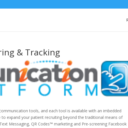
ring & Tracking
communication tools, and each tool is available with an imbedded
le to expand your patient recruiting beyond the traditional means of
e Text Messaging, QR Codes™ marketing and Pre-screening Facebook