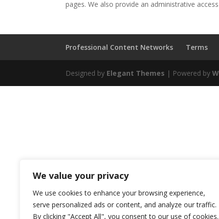
pages. We also provide an administrative access p
Professional Content Networks
Terms
Designed by
Elegant Themes
| Powered by
W
We value your privacy
We use cookies to enhance your browsing experience,
serve personalized ads or content, and analyze our traffic.
By clicking "Accept All", you consent to our use of cookies.