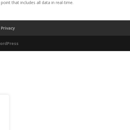
oint that includes all data in real-time.
Privacy
ordPress