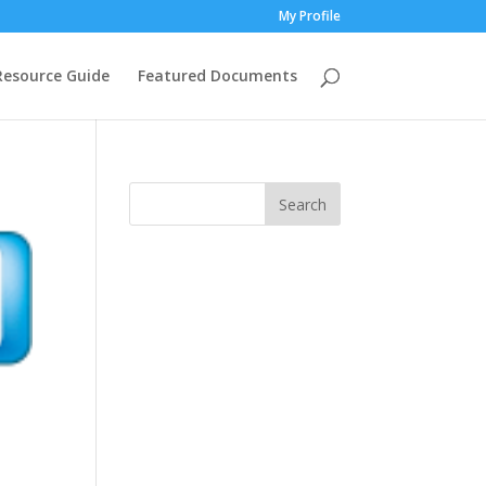
My Profile
Resource Guide
Featured Documents