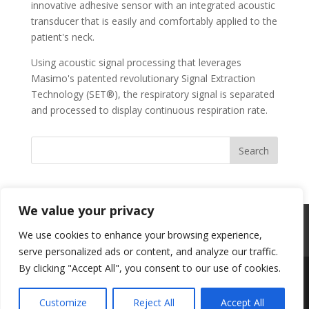
innovative adhesive sensor with an integrated acoustic
transducer that is easily and comfortably applied to the
patient's neck.
Using acoustic signal processing that leverages
Masimo's patented revolutionary Signal Extraction
Technology (SET®), the respiratory signal is separated
and processed to display continuous respiration rate.
We value your privacy
Professional Content Networks
Terms
We use cookies to enhance your browsing experience,
Privacy
serve personalized ads or content, and analyze our traffic.
By clicking "Accept All", you consent to our use of cookies.
Designed by
Elegant Themes
| Powered by
Customize
Reject All
Accept All