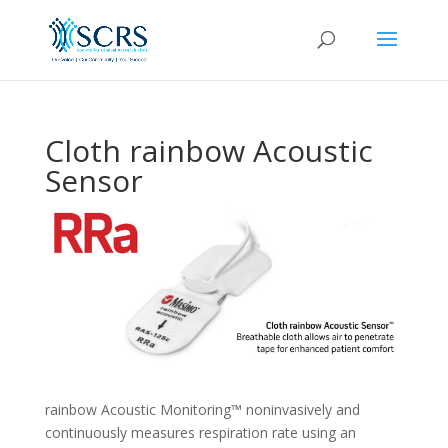
Cloth rainbow Acoustic
Sensor
rainbow Acoustic Monitoring™ noninvasively and
continuously measures respiration rate using an